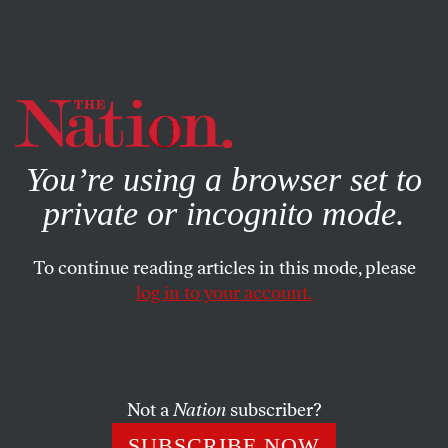
By using this website, you consent to our use of cookies.
X
For more information, visit our
Privacy Policy
You’re using a browser set to
private or incognito mode.
To continue reading articles in this mode, please
log in to your account.
ECONOMY
DECEMBER 22, 2000
The Nation Indicators
DOUG HENWOOD
SHARE
Not a
Nation
subscriber?
SUBSCRIBE NOW