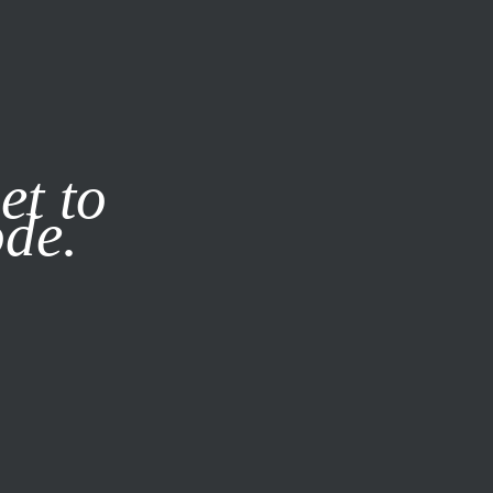
it our
Privacy Policy
X
et to
ode.
SUBSCRIBE
LOG IN