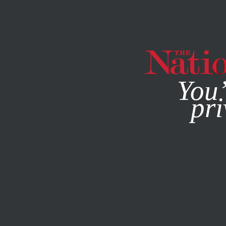
By using this websit
You’
pri
MAGAZINE
NEWSLETTERS
CULTURE
BOOKS & THE A