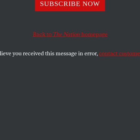
’s Measures
SUBSCRIBE NOW
Back to
The Nation
homepage
ribute to his longtime collaborator on
The Penguin Guid
SHARE
lieve you received this message in error,
contact customer
the
The
short
of it! Hardly a tactful way to
 that has occupied eighteen years (so far),
s that rise from 1,200 single-column pages
each requiring an index of 100 pages and
of 10,000 jazz records. You–as I