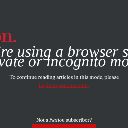
e, you consent to our use of cookies. For more information, vis
re using a browser s
vate or incognito m
To continue reading articles in this mode, please
log in to your account.
Not a
Nation
subscriber?
RTS
AUGUST 12, 2008