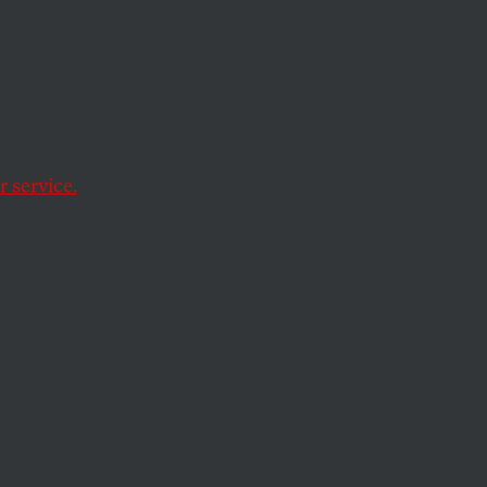
e to Jazz
.
 service.