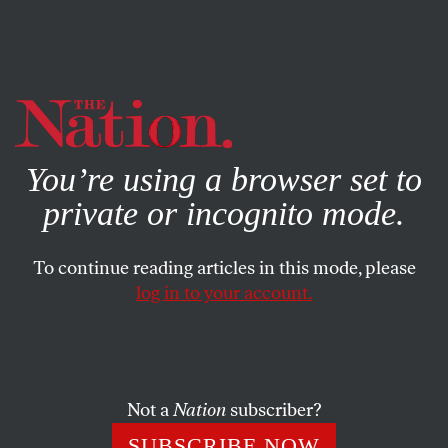
By using this website, you consent to our use of cookies.
X
For more information, visit our
Privacy Policy
You’re using a browser set to
private or incognito mode.
To continue reading articles in this mode, please
log in to your account.
MARCH 4, 2015
Murder Beside the Kremlin
Amid accusations slung between rival political camps, a
Not a
Nation
subscriber?
different explanation of the death of Boris Nemtsov
SUBSCRIBE NOW