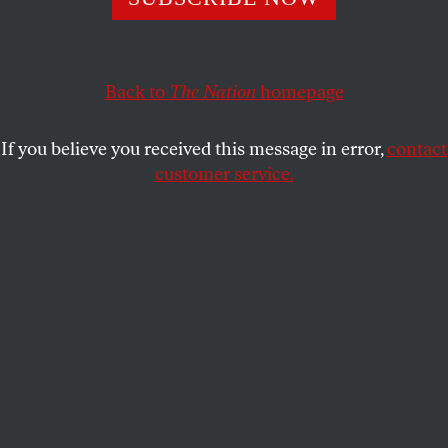
emerges.
BORIS KAGARLITSKY
SHARE
Back to
The Nation
homepage
If you believe you received this message in error,
contact
customer service.
A police officer stands next to a memorial to murdered
opposition leader Boris Nemtsov in Moscow, Russia.