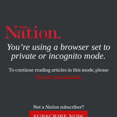
By using this website, you consent to our use of cookies.
X
For more information, visit our
Privacy Policy
You’re using a browser set to
private or incognito mode.
To continue reading articles in this mode, please
log in to your account.
POLITICS
MAY 1, 2019
Mueller’s Own Mysteries
Little-noted aspects of the first volume of the Mueller
Not a
Nation
subscriber?
report.
SUBSCRIBE NOW