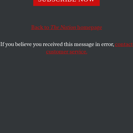
STEPHEN F. COHEN
SHARE
Back to
The Nation
homepage
If you believe you received this message in error,
contact
customer service.
FBI Director Robert Mueller is sworn in on Capitol Hill.
(AP Photo / J. Scott Applewhite)