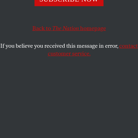
Carolina in response to right-wing policies are spreading
to Georgia.
ALLISON KILKENNY
Back to
The Nation
SHARE
homepage
If you believe you received this message in error,
contact
customer service.
Courtesy of Moral Monday Georgia