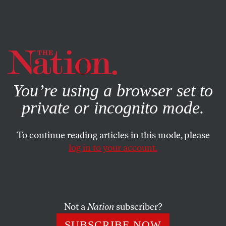
By using this website, you consent to our use of cookies.
X
For more information, visit our
Privacy Policy
You’re using a browser set to
private or incognito mode.
To continue reading articles in this mode, please
log in to your account.
ACTIVISM
JANUARY 6, 2014
Moral Mondays Come to
Georgia
Not a
Nation
subscriber?
The Moral Monday protests that began in North
SUBSCRIBE NOW