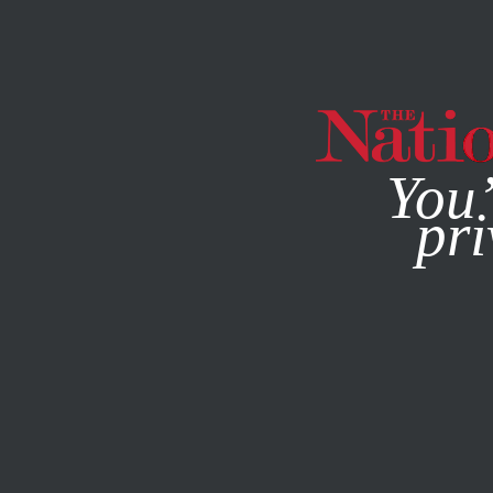
By using this websit
You’
pri
MAGAZINE
NEWSLETTERS
POLITICS
FEATURE
JULY