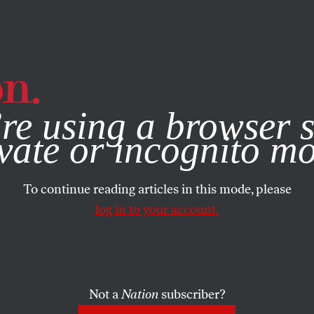
e, you consent to our use of cookies. For more information, vis
re using a browser s
vate or incognito m
To continue reading articles in this mode, please
log in to your account.
Not a
Nation
subscriber?
 19, 2008