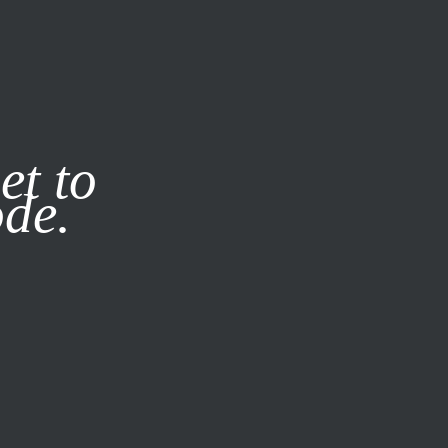
it our
Privacy Policy
X
et to
ode.
SUBSCRIBE
LOG IN