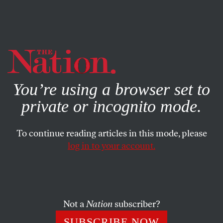
By using this website, you consent to our use of cookies.
X
For more information, visit our
Privacy Policy
You’re using a browser set to
private or incognito mode.
To continue reading articles in this mode, please
log in to your account.
BOOKS & THE ARTS
JANUARY 14, 2010
On the Make: Gordon Wood’s
Jeffersonia
Not a
Nation
subscriber?
Gordon S. Wood defends Jefferson–again.
SUBSCRIBE NOW