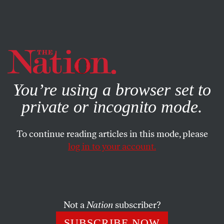
By using this website, you consent to our use of cookies.
X
For more information, visit our
Privacy Policy
You’re using a browser set to
private or incognito mode.
To continue reading articles in this mode, please
log in to your account.
AUGUST 7, 2006
Mad Mel: Beyond Hezbollah
THE NATION
SHARE
Not a
Nation
subscriber?
Last week, while hooked to an IV of air-
SUBSCRIBE NOW