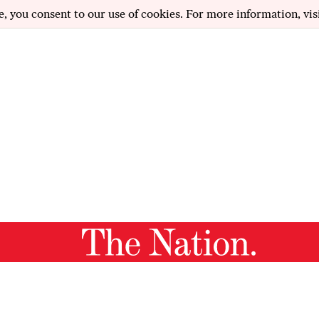
e, you consent to our use of cookies. For more information, vis