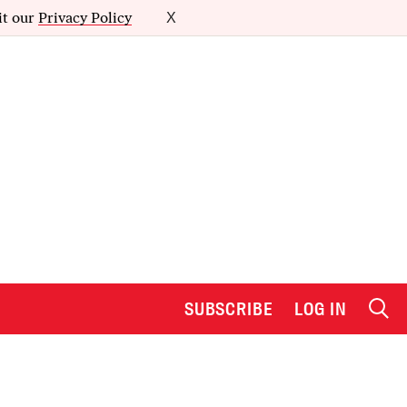
it our
Privacy Policy
X
SUBSCRIBE
LOG IN