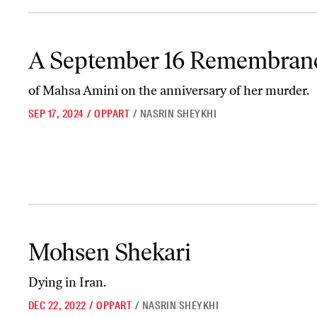
A September 16 Remembrance
A September 16 Remembran
of Mahsa Amini on the anniversary of her murder.
SEP 17, 2024
/
OPPART
/
NASRIN SHEYKHI
Mohsen Shekari
Mohsen Shekari
Dying in Iran.
DEC 22, 2022
/
OPPART
/
NASRIN SHEYKHI