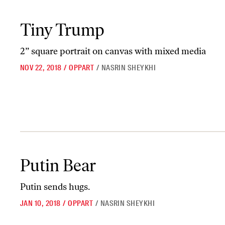
Tiny Trump
Tiny Trump
2” square portrait on canvas with mixed media
NOV 22, 2018
/
OPPART
/
NASRIN SHEYKHI
Putin Bear
Putin Bear
Putin sends hugs.
JAN 10, 2018
/
OPPART
/
NASRIN SHEYKHI