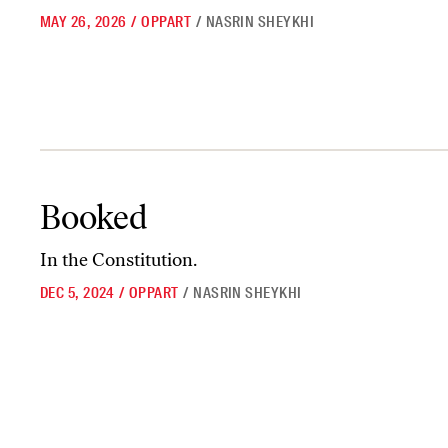
MAY 26, 2026
/
OPPART
/
NASRIN SHEYKHI
Booked
Booked
In the Constitution.
DEC 5, 2024
/
OPPART
/
NASRIN SHEYKHI