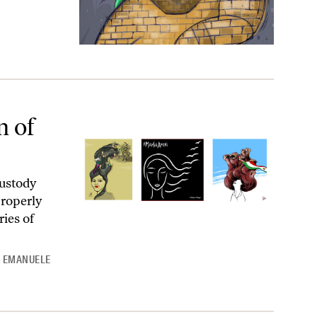
n of
ustody
properly
ies of
d
EMANUELE