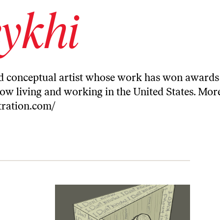
ykhi
and conceptual artist whose work has won awards
now living and working in the United States. Mor
stration.com/