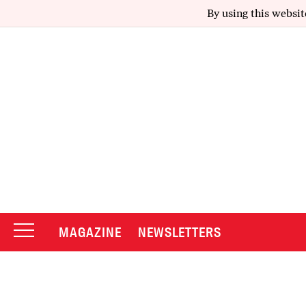
By using this websit
MAGAZINE
NEWSLETTERS