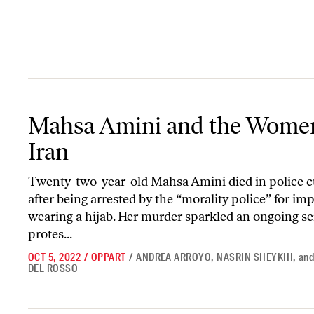
Mahsa Amini and the Women of Iran
Mahsa Amini and the Wome
Iran
Twenty-two-year-old Mahsa Amini died in police c
after being arrested by the “morality police” for im
wearing a hijab. Her murder sparkled an ongoing ser
protes...
OCT 5, 2022
/
OPPART
/
ANDREA ARROYO
,
NASRIN SHEYKHI
,
an
DEL ROSSO