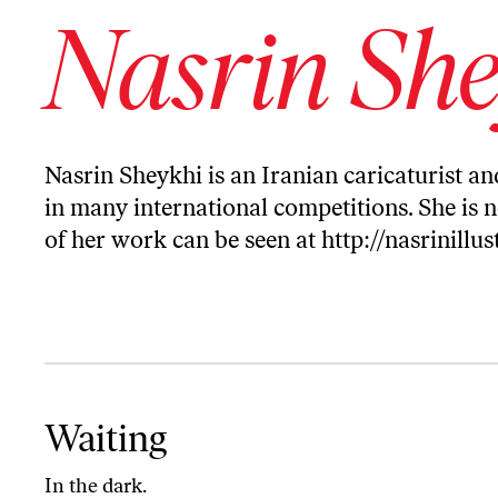
Nasrin She
Nasrin Sheykhi is an Iranian caricaturist 
in many international competitions. She is 
of her work can be seen at
http://nasrinillu
Waiting
Waiting
In the dark.