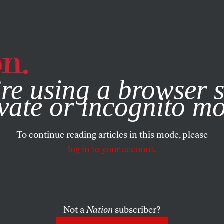
e, you consent to our use of cookies. For more information, vis
re using a browser s
vate or incognito m
To continue reading articles in this mode, please
log in to your account.
Not a
Nation
subscriber?