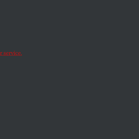
e US relations with
 service.