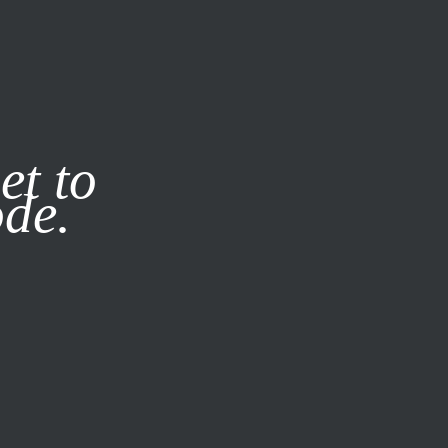
it our
Privacy Policy
X
et to
ode.
SUBSCRIBE
LOG IN