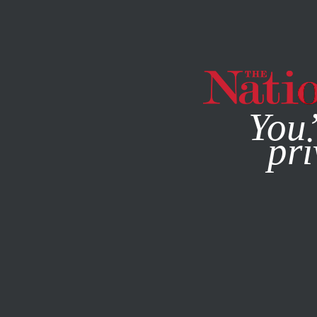
By using this websit
You’
pri
MAGAZINE
NEWSLETTERS
FEATURE
MAY 11, 2009