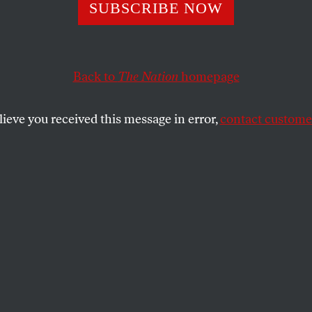
ng for Autocrats
SUBSCRIBE NOW
Back to
The Nation
homepage
ssman argue that free trade is the best way to improv
What’s in it for us?
lieve you received this message in error,
contact customer
SHARE
the
 of the
Washington Post
features one of
imed op-ed commentaries in recent
the harmless headline “
A Friend to
ia
,” it features the soothing bipartisan co-