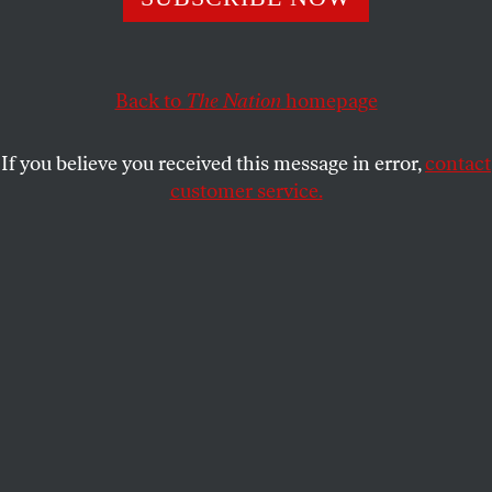
JOHN PALATTELLA
SHARE
This article appears in the
February 19, 2007 issue
.
Back to
The Nation
homepage
“How many times will it be over, father?” a
If you believe you received this message in error,
contact
Palestinian boy asks in Mahmoud Darwish’s recent
customer service.
collection of poems,
Why Did You Leave the Horse
Alone?
The boy poses the question after learning
about the end of the Arab-Israeli war in 1949, but
one wonders whether Darwish was asking himself
the same question when he finished the book in the
early 1990s, a period that was an especially
turbulent one in the life of the writer long
considered to be the Palestinian national poet. In
1993 Darwish resigned from the executive
committee of the Palestine Liberation Organization
to protest the signing of the Oslo accords, which he