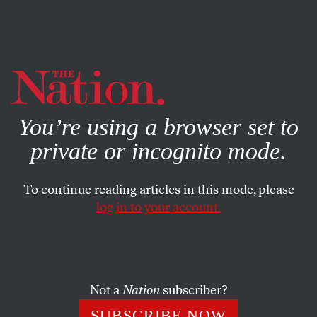
By using this website, you consent to our use of cookies.
X
For more information, visit our
Privacy Policy
You’re using a browser set to
private or incognito mode.
To continue reading articles in this mode, please
log in to your account.
BOOKS & THE ARTS
FEBRUARY 1, 2007
Lines of Resistance
Rhetorical acts of defiance define the work of three
Not a
Nation
subscriber?
contemporary Palestinian poets.
SUBSCRIBE NOW