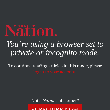
By using this website, you consent to our use of cookies.
X
For more information, visit our
Privacy Policy
You’re using a browser set to
private or incognito mode.
To continue reading articles in this mode, please
log in to your account.
POLITICS
FEBRUARY 15, 2001
Letters
DOUG HENWOOD
,
LIZA
SHARE
FEATHERSTONE
,
GENE SANTORO
and
Not a
Nation
subscriber?
OUR READERS
SUBSCRIBE NOW