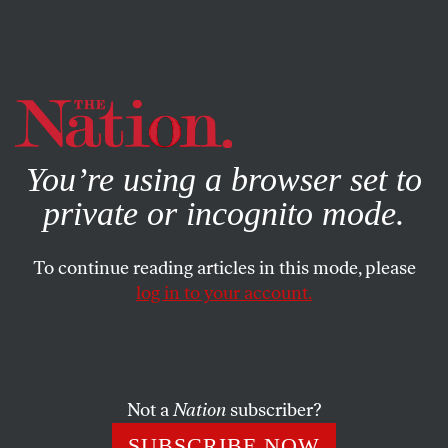
By using this website, you consent to our use of cookies.
X
For more information, visit our
Privacy Policy
You’re using a browser set to
private or incognito mode.
To continue reading articles in this mode, please
log in to your account.
JANUARY 9, 2008
Letters
OPRAH & OBAMA: OUCH
Not a
Nation
subscriber?
SUBSCRIBE NOW