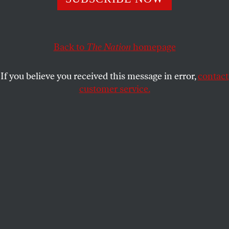
program into a recycling initiative and underscores the
necessity for federal action.
MYCHAL DENZEL SMITH
Back to
The Nation
SHARE
homepage
If you believe you received this message in error,
contact
customer service.