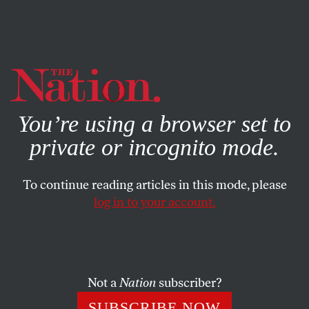
By using this website, you consent to our use of cookies.
X
For more information, visit our
Privacy Policy
You’re using a browser set to
private or incognito mode.
To continue reading articles in this mode, please
log in to your account.
POLITICS
MAY 2, 2013
Lessons to Learn From
Arizona’s New Gun Laws
Not a
Nation
subscriber?
The state’s recent legislation turns its gun-buyback
SUBSCRIBE NOW