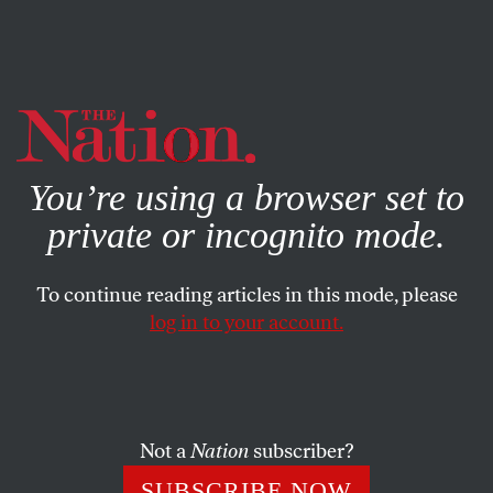
By using this website, you consent to our use of cookies.
X
For more information, visit our
Privacy Policy
You’re using a browser set to
private or incognito mode.
To continue reading articles in this mode, please
log in to your account.
JANUARY 16, 2015
Judge Rules That Home Care
Workers Are Really Just
‘Companions’
Not a
Nation
subscriber?
SUBSCRIBE NOW