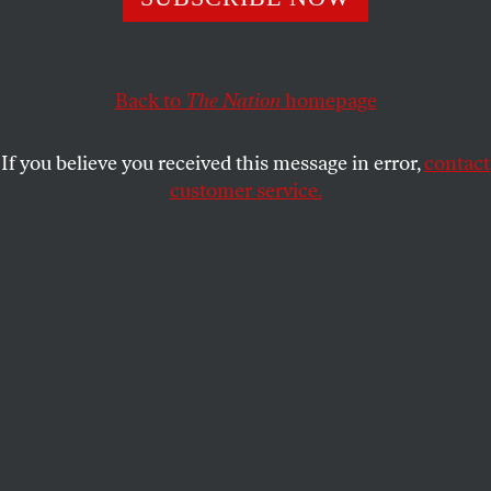
These workers have grueling jobs—but they’re still not
eligible for minimum wages or overtime pay.
MICHELLE CHEN
SHARE
Back to
The Nation
homepage
If you believe you received this message in error,
contact
customer service.
(AP Photo/Lynne Sladky)