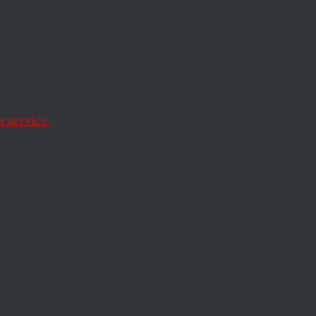
ife nourished by
 service.