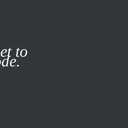
it our
Privacy Policy
X
et to
ode.
SUBSCRIBE
LOG IN