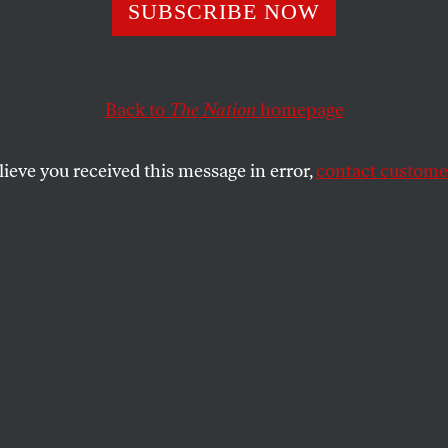
 Wings of Reality
SUBSCRIBE NOW
Back to
The Nation
homepage
graphy of Jean Cocteau shows how the artist lived a l
lieve you received this message in error,
contact customer
SHARE