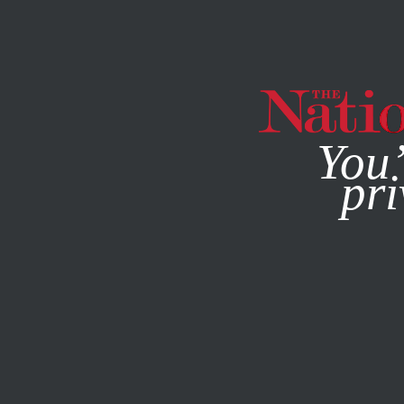
By using this websit
You’
pri
MAGAZINE
NEWSLETTERS
JANUARY 23, 2017