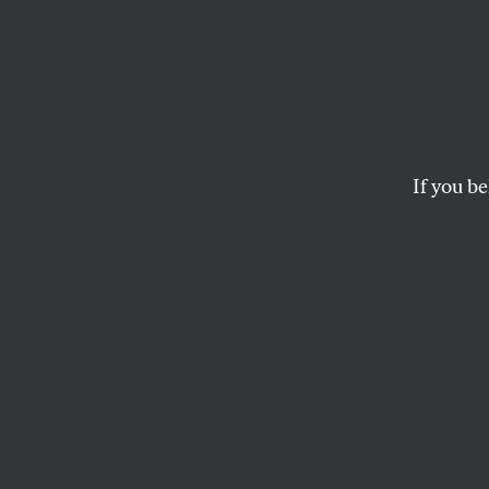
In the
Claude Arnaud’s bio
infinity.
If you be
RICKY D’AMBROSE