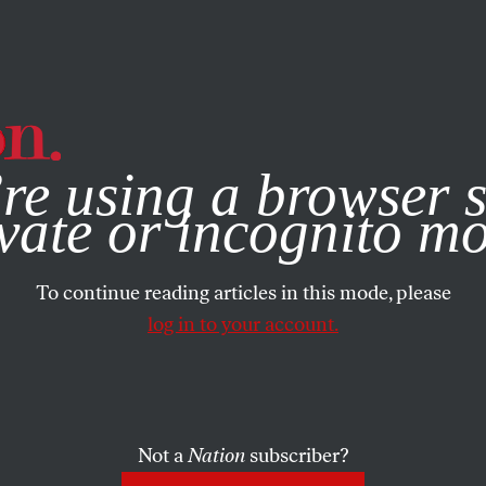
e, you consent to our use of cookies. For more information, vis
re using a browser s
vate or incognito m
To continue reading articles in this mode, please
log in to your account.
Not a
Nation
subscriber?