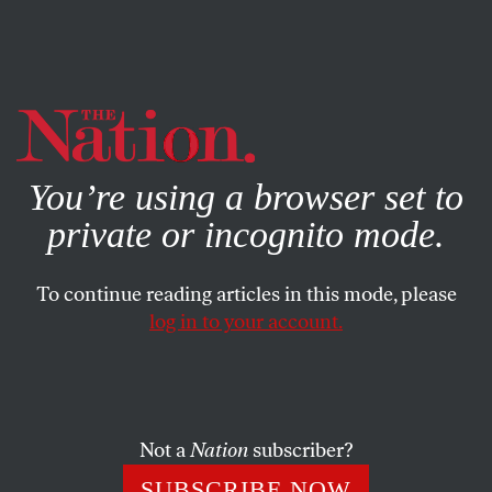
By using this website, you consent to our use of cookies.
X
For more information, visit our
Privacy Policy
You’re using a browser set to
private or incognito mode.
To continue reading articles in this mode, please
log in to your account.
CULTURE
BOOKS & THE ARTS
JUNE 29, 2016
Instagram and the Fantasy of
Mastery
Not a
Nation
subscriber?
A “look” is a kind of instant style: quickly executed and
SUBSCRIBE NOW