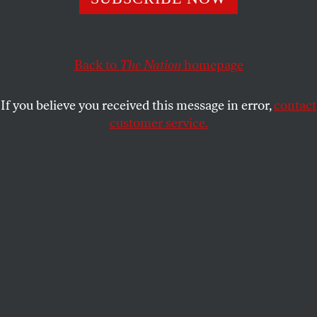
dispatched, immediately understood and overcharged with
incident. It is time for a new view.
RICKY D’AMBROSE
SHARE
Back to
The Nation
homepage
This article appears in the
July 18-25, 2016 issue
.
If you believe you received this message in error,
contact
customer service.