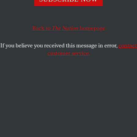
outside our social strata. In practice, we swipe right on
people with similar socioeconomic backgrounds.
ELIZA SCHULTZ
SHARE
Back to
The Nation
homepage
If you believe you received this message in error,
contact
customer service.
(Shutterstock)