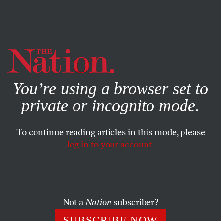
By using this website, you consent to our use of cookies.
X
For more information, visit our
Privacy Policy
You’re using a browser set to
private or incognito mode.
To continue reading articles in this mode, please
log in to your account.
SOCIETY
MARCH 29, 2016
Is Tinder Making Economic
Inequality Worse?
Not a
Nation
subscriber?
In theory, dating apps make it easier to meet people
SUBSCRIBE NOW