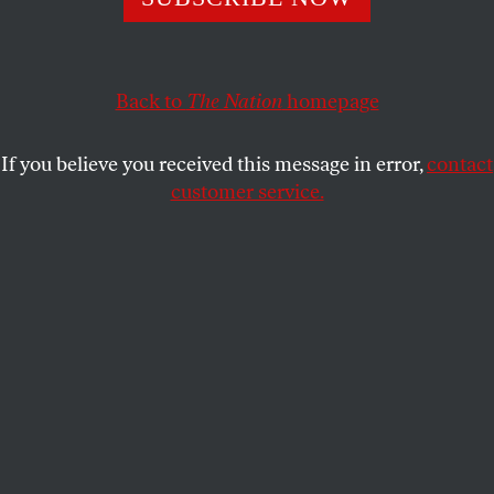
CHARLES GLASS
SHARE
This article appears in the
July 2, 2007 issue
.
Back to
The Nation
homepage
During the frozen winter of 2003 in the mountains
If you believe you received this message in error,
contact
of Iraqi Kurdistan, Ahmad Chalabi was waiting for
customer service.
the United States to invade his country. He was
reading, among other books, a biography of
Gertrude Bell,
prima inter pares
of the British
founders of modern Iraq. The book,
Desert Queen
by
Janet Wallach, included a passage that Chalabi liked
so much he read it aloud to me beside an open fire
at his safe house in Sulaimaniya. In the anecdote he
selected from
Desert Queen
, Miss Bell was listening
to the aged Abdul Rahman al Gailani, who, as the
Naqib of Baghdad, was a respected Sunni Muslim
religious figure. The Naqib addressed her as