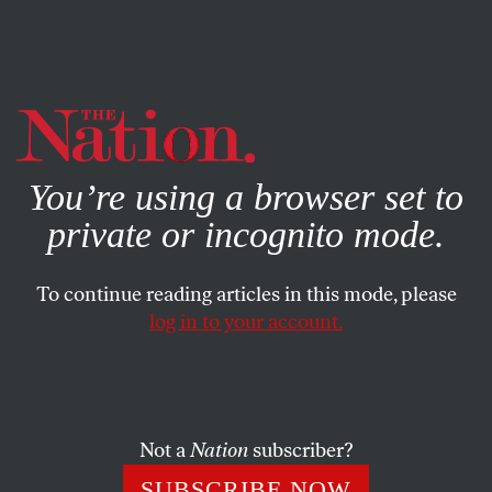
By using this website, you consent to our use of cookies.
X
For more information, visit our
Privacy Policy
You’re using a browser set to
private or incognito mode.
To continue reading articles in this mode, please
log in to your account.
BOOKS & THE ARTS
JUNE 14, 2007
Iraq’s Founding Mother
A biography of Gertrude Bell investigates the woman who
Not a
Nation
subscriber?
created Iraq out of the ruins of the Ottoman Empire.
SUBSCRIBE NOW