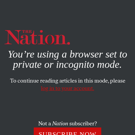
By using this website, you consent to our use of cookies.
X
For more information, visit our
Privacy Policy
You’re using a browser set to
private or incognito mode.
To continue reading articles in this mode, please
log in to your account.
POLITICS
STUDENTNATION
APRIL 28, 2013
Interns’ Favorite Articles of the
Week (4/28/13)
Not a
Nation
subscriber?
Gender segmentation still prevails in the workplace, the
SUBSCRIBE NOW