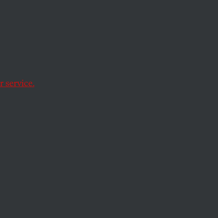
 service.