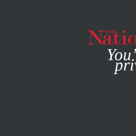
By using this websit
You’
pri
MAGAZINE
NEWSLETTERS
BOOKS & THE ARTS
NOVE