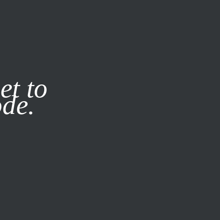
it our
Privacy Policy
X
et to
ode.
SUBSCRIBE
LOG IN