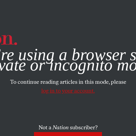
e, you consent to our use of cookies. For more information, vis
re using a browser s
vate or incognito m
To continue reading articles in this mode, please
log in to your account.
Not a
Nation
subscriber?
MBER 21, 2002