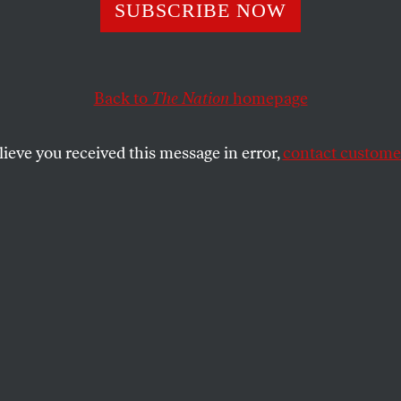
igentsia at Play
SUBSCRIBE NOW
Back to
The Nation
homepage
st of Utopia’
lieve you received this message in error,
contact customer
SHARE
the
e
.
ho loves to travel through time, Tom
ppable. There seem few boundaries to the
oyages he takes, and little limit, either, to
nfigurations of historical events and