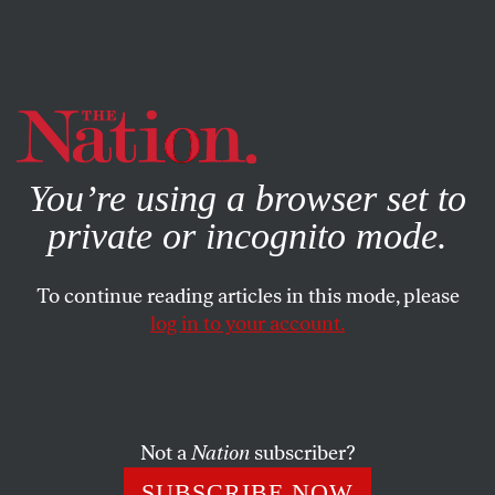
By using this website, you consent to our use of cookies.
X
For more information, visit our
Privacy Policy
You’re using a browser set to
private or incognito mode.
To continue reading articles in this mode, please
log in to your account.
POLITICS
FEATURE
NOVEMBER 10, 2000
Indian Country, NY
A land-claim suit is pitting Oneidas against other upstate
Not a
Nation
subscriber?
residents.
SUBSCRIBE NOW