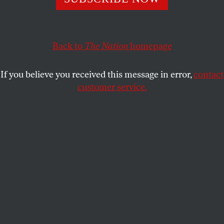
BEVERLY GAGE
SHARE
This article appears in the
November 27, 2000 issue
.
Back to
The Nation
homepage
In Verona, New York, the Pledge of Allegiance is no
If you believe you received this message in error,
contact
mere formality. The auditorium at the Vernon-
customer service.
Verona-Sherrill High School is perhaps a quarter
full, and the eighty-plus audience members–mainly
local senior citizens–stand attentively between their
flipped-up seats and the backs of the next rows
down. A few have already covered hearts with hands,
ready to launch into the Pledge and thus open the
fifty-ninth official meeting of Upstate Citizens for
Equality.
Research support provided by the Investigative Fund of