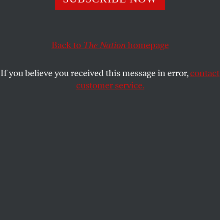
encountered threats, harassment, and assault.
LAURA GOTTESDIENER
,
MALAV
SHARE
KANUGA
and
CINTHYA SANTOS
BRIONES
Back to
The Nation
homepage
This article appears in the
June 4-11, 2018 issue
.
If you believe you received this message in error,
contact
customer service.