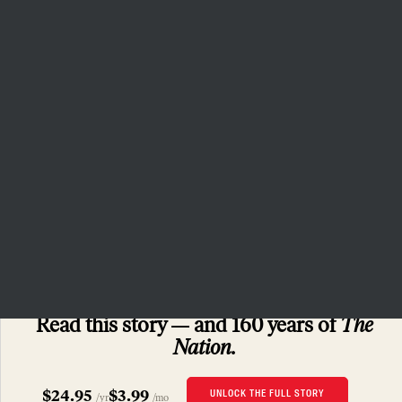
that independent journalism has
the capacity to bring about a
more democratic and equitable
world.
Donate
PRIVACY POLICY
TERMS OF USE
ACCESSIBILITY STATEMENT
HELP
CAREERS
NATION FUND
SUBSCRIBERS ONLY
Read this story
and 160 years of
The
Nation.
$24.95
$3.99
UNLOCK THE FULL STORY
/yr
/mo