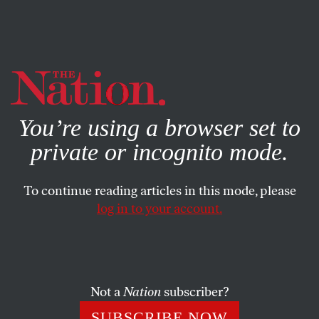
By using this website, you consent to our use of cookies.
X
For more information, visit our
Privacy Policy
You’re using a browser set to
private or incognito mode.
To continue reading articles in this mode, please
log in to your account.
SOCIETY
FEATURE
APRIL 2, 2018
‘A Border Control Official
Sexually Abused Me’
Not a
Nation
subscriber?
Aura Hernández fled to the US seeking safety. Instead, she
SUBSCRIBE NOW