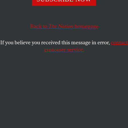
Omar Mateen’s massacre.
HXA
SHARE
Back to
The Nation
homepage
If you believe you received this message in error,
contact
customer service.
Imam Azhar Subedar speaks during a special prayer with
non-Muslim members of the community at the American
Muslim Community Center on Monday, June 13, 2016, in