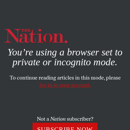
By using this website, you consent to our use of cookies.
X
For more information, visit our
Privacy Policy
You’re using a browser set to
private or incognito mode.
To continue reading articles in this mode, please
log in to your account.
POLITICS
JUNE 20, 2016
I Would Have Told Him to Love
Himself
Not a
Nation
subscriber?
Thoughts on being queer and Muslim in the wake of
SUBSCRIBE NOW