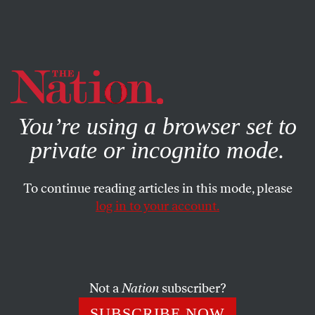
By using this website, you consent to our use of cookies.
X
For more information, visit our
Privacy Policy
You’re using a browser set to
private or incognito mode.
To continue reading articles in this mode, please
log in to your account.
ECONOMY
OCTOBER 17, 2017
How the Swindlers of Silicon
Valley Avoid Paying Taxes
Not a
Nation
subscriber?
Now they’re pushing an ingenious new dodge that would
SUBSCRIBE NOW