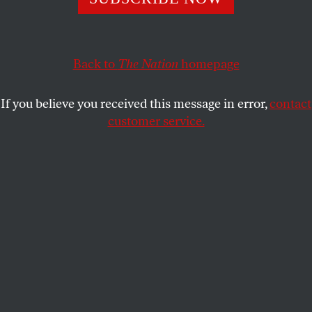
allow them to pay even less.
WILLIAM GREIDER
SHARE
Back to
The Nation
homepage
If you believe you received this message in error,
contact
customer service.
Activists demonstrate against tax evasion and money-
laundering, Brussels, Belgium, April 12, 2016.
(Reuters / Yves Herman)