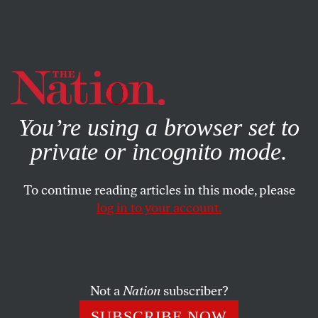
By using this website, you consent to our use of cookies.
X
For more information, visit our
Privacy Policy
You’re using a browser set to
private or incognito mode.
To continue reading articles in this mode, please
log in to your account.
SOCIETY
BOOKS & THE ARTS
OCTOBER 7, 2013
How Masters and Johnson
Remade Love
Not a
Nation
subscriber?
On the occasion of Showtime’s new miniseries, reflections
SUBSCRIBE NOW