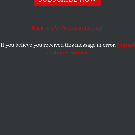
on how the world changed when women learned to
demand men give them orgasms.
RICK PERLSTEIN
Back to
The Nation
SHARE
homepage
If you believe you received this message in error,
contact
customer service.