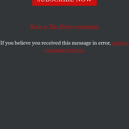
The real cost of Republican cruelty cannot be measured in
dollars and cents, but in people’s lives.
Back to
The Nation
homepage
KATRINA VANDEN HEUVEL
SHARE
If you believe you received this message in error,
contact
customer service.
(Reuters/Jim Young)