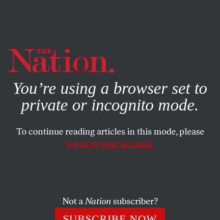
By using this website, you consent to our use of cookies.
X
For more information, visit our
Privacy Policy
You’re using a browser set to
private or incognito mode.
To continue reading articles in this mode, please
log in to your account.
ACTIVISM
MARCH 25, 2014
How The GOP Is Keeping
Millions From Getting
Healthcare
Not a
Nation
subscriber?
SUBSCRIBE NOW