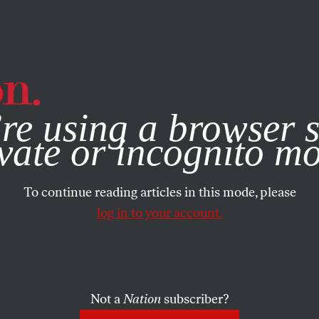
e, you consent to our use of cookies. For more information, vis
re using a browser s
vate or incognito m
To continue reading articles in this mode, please
log in to your account.
Not a
Nation
subscriber?