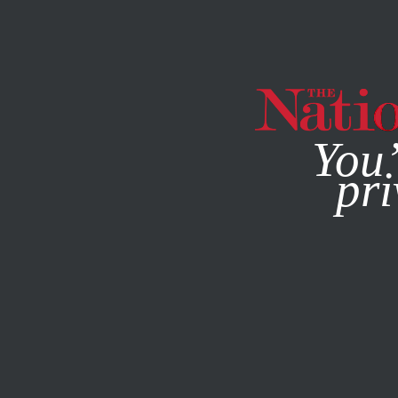
By using this websit
You’
pri
MAGAZINE
NEWSLETTERS
POLITICS
JULY 28, 2016