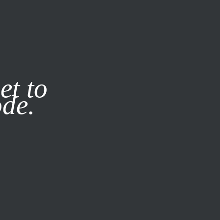
it our
Privacy Policy
X
et to
ode.
SUBSCRIBE
LOG IN