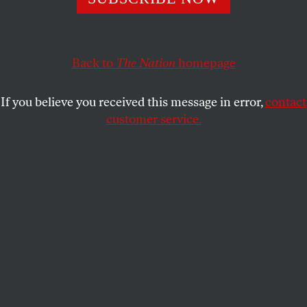
recognizes the year’s top progressive people and ideas
shaping the future.
JOHN NICHOLS
SHARE
Back to
The Nation
homepage
This article appears in the
January 13/20, 2020 issue
.
If you believe you received this message in error,
contact
customer service.