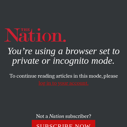
By using this website, you consent to our use of cookies.
X
For more information, visit our
Privacy Policy
You’re using a browser set to
private or incognito mode.
To continue reading articles in this mode, please
log in to your account.
JANUARY 8, 2016
Has Trump Made Political Ads
Obsolete?
Not a
Nation
subscriber?
His first TV spot was standard racist fear-mongering, as
SUBSCRIBE NOW