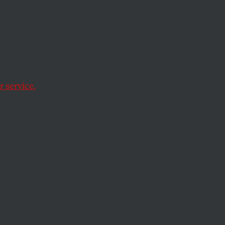
ed
anxieties over
.
 service.