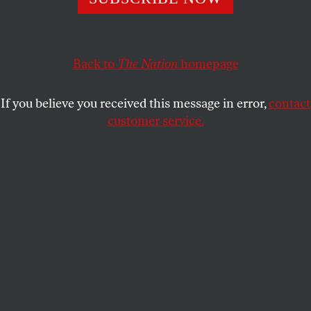
outsiders.
JAMES NORTH
SHARE
Back to
The Nation
homepage
T
he Haitian government started to rig the
recent presidential election well before
If you believe you received this message in error,
contact
the actual balloting on November 28.
customer service.
Mainstream US press accounts have mistakenly
used words like “chaos,” “confusion” and
“disorganization” to describe the election, which
triggered street uprisings that closed the country
down for several days after the falsified results from
the first round were announced.
In fact, the strategy to install the unpopular
president René Préval’s handpicked successor, Jude
Célestin, was well planned. First, the government
recognized that the 1.5 million displaced Haitians,