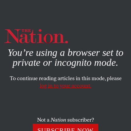
By using this website, you consent to our use of cookies.
X
For more information, visit our
Privacy Policy
You’re using a browser set to
private or incognito mode.
To continue reading articles in this mode, please
log in to your account.
WORLD
DECEMBER 17, 2010
Haiti’s Structural Crisis
The country needs profound, revolutionary change. Daily
Not a
Nation
subscriber?
life is a struggle that is incomprehensible to most
SUBSCRIBE NOW