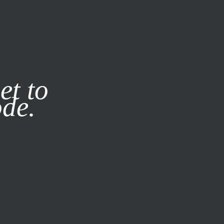
it our
Privacy Policy
X
et to
ode.
SUBSCRIBE
LOG IN