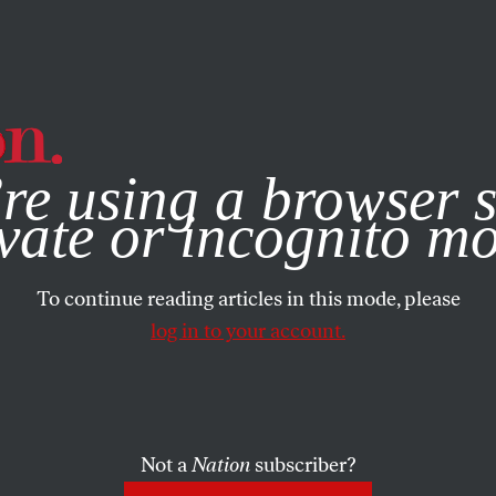
e, you consent to our use of cookies. For more information, vis
re using a browser s
vate or incognito m
To continue reading articles in this mode, please
log in to your account.
Not a
Nation
subscriber?
 23, 2018