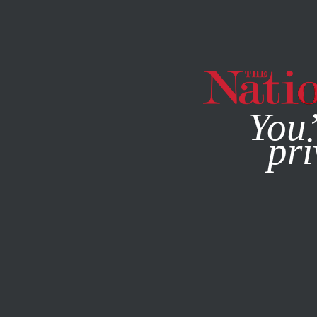
By using this websit
You’
pri
MAGAZINE
NEWSLETTERS
ACTIVISM
FEATURE
JULY