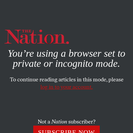
By using this website, you consent to our use of cookies.
X
For more information, visit our
Privacy Policy
You’re using a browser set to
private or incognito mode.
To continue reading articles in this mode, please
log in to your account.
WORLD
FEATURE
FEBRUARY 29, 2012
Greece in Meltdown
In less than two years, Athens has changed from a
Not a
Nation
subscriber?
reasonably prosperous capital to a broken city.
SUBSCRIBE NOW