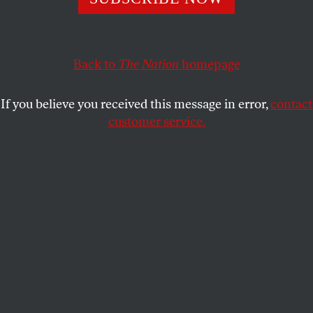
MARIA MARGARONIS
SHARE
Back to
The Nation
homepage
This article appears in the
March 19, 2012 issue
.
If you believe you received this message in error,
contact
customer service.
A policeman stands guard in front of Parliament