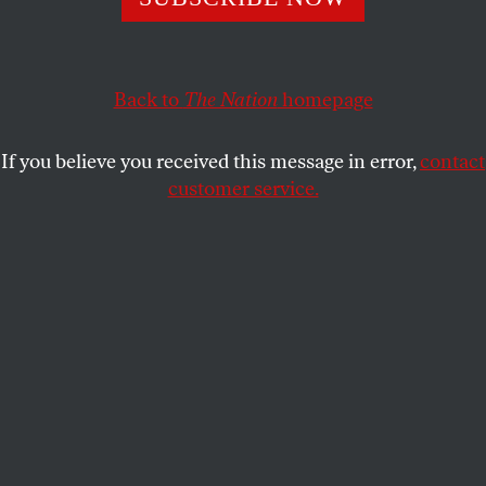
PETER DREIER
and
JOHN ATLAS
SHARE
Back to
The Nation
homepage
This article appears in the
September 22, 2008 issue
.
If you believe you received this message in error,
contact
customer service.
AP Images