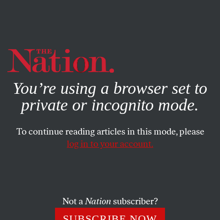
By using this website, you consent to our use of cookies.
X
For more information, visit our
Privacy Policy
You’re using a browser set to
private or incognito mode.
To continue reading articles in this mode, please
log in to your account.
POLITICS
FEATURE
SEPTEMBER 5, 2008
GOP Mocks Public Service
Mocking community organizers, the GOP attacks a
Not a
Nation
subscriber?
tradition of collective self-help that’s made America a
SUBSCRIBE NOW
more humane country.