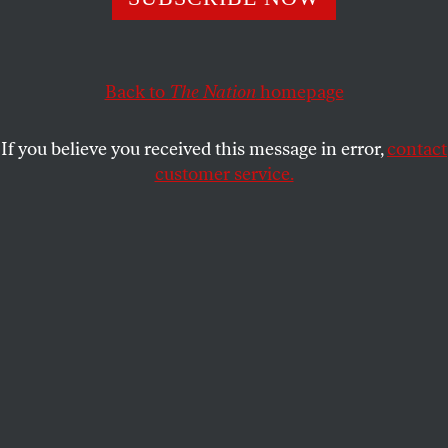
Blumenthal is not easy to read.
NADIA HIJAB
SHARE
Back to
The Nation
homepage
If you believe you received this message in error,
contact
customer service.
(Reuters/Baz Ratner)