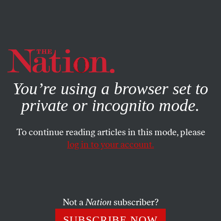
By using this website, you consent to our use of cookies.
X
For more information, visit our
Privacy Policy
You’re using a browser set to
private or incognito mode.
To continue reading articles in this mode, please
log in to your account.
BOOKS & THE ARTS
FEBRUARY 25, 2014
In ‘Goliath,’ the Past Is Always
Present for Palestinians
Not a
Nation
subscriber?
The story of contemporary Israel as written by Max
SUBSCRIBE NOW