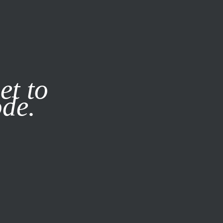
it our
Privacy Policy
X
et to
ode.
SUBSCRIBE
LOG IN