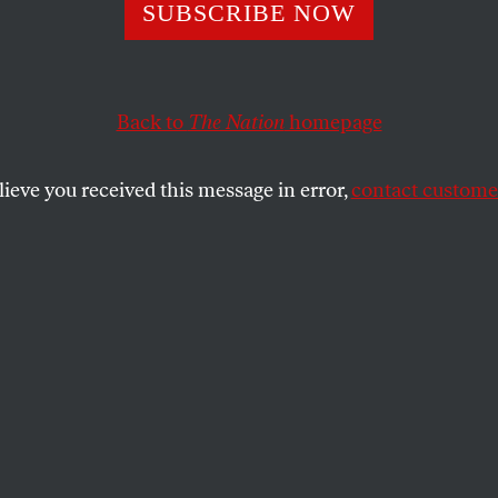
 W.’s Straw Part
SUBSCRIBE NOW
Back to
The Nation
homepage
rge W.
lieve you received this message in error,
contact customer
SHARE
the
e
.
owa
Governor George W. Bush came out of his
the GOP Presidential Straw Poll crowing
on the road to the nomination” and that