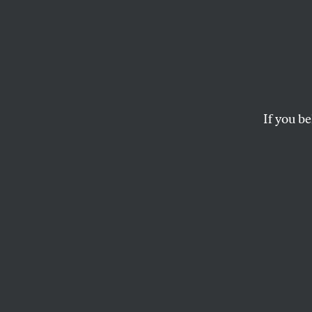
George
Texas Governor Geo
If you be
MARC COOPER
This article appears in 
September 6, 1999 issu
A
mes, I
Texas 
handy victory in 
that he “was now 