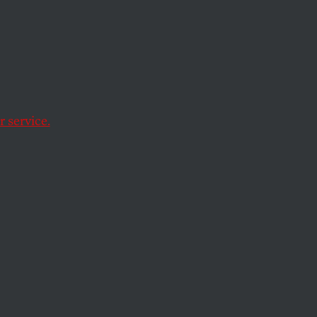
y
 service.