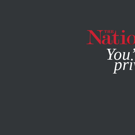
By using this websit
You’
pri
MAGAZINE
NEWSLETTERS
POLITICS
FEATURE
AUGU