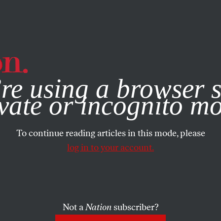
e, you consent to our use of cookies. For more information, vis
re using a browser s
vate or incognito m
To continue reading articles in this mode, please
log in to your account.
Not a
Nation
subscriber?
ST 19, 1999