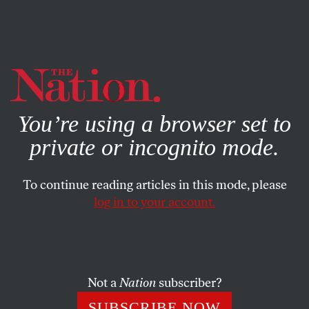
By using this website, you consent to our use of cookies.
X
For more information, visit our
Privacy Policy
You’re using a browser set to
private or incognito mode.
To continue reading articles in this mode, please
log in to your account.
WORLD
JULY 13, 2010
Free the Cuban Five!
The time is ripe to correct this injustice, now that Cuba
Not a
Nation
subscriber?
has begun to release its own political prisoners.
SUBSCRIBE NOW