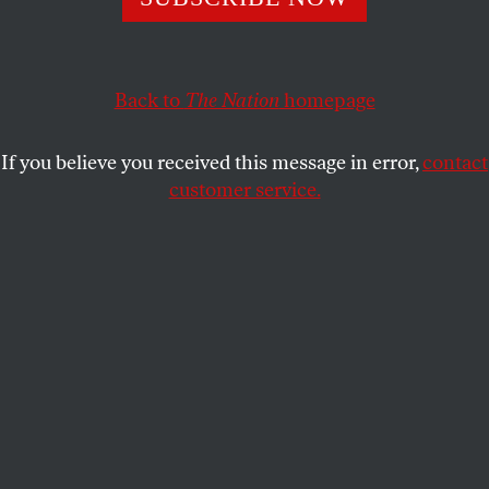
Mothers of color are scrutinized by authority figures—
and then punished.
COLLIER MEYERSON
SHARE
Back to
The Nation
homepage
If you believe you received this message in error,
contact
customer service.
A mother with her 4-year-old son in Boston,
Massachusetts.