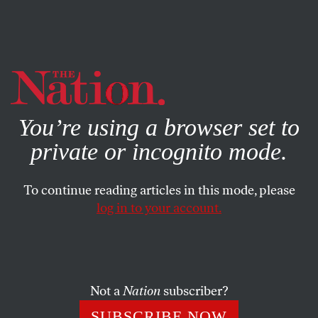
By using this website, you consent to our use of cookies.
X
For more information, visit our
Privacy Policy
You’re using a browser set to
private or incognito mode.
To continue reading articles in this mode, please
log in to your account.
SOCIETY
MAY 24, 2018
For Women of Color, the Child-
Welfare System Functions Like
the Criminal-Justice System
Not a
Nation
subscriber?
SUBSCRIBE NOW