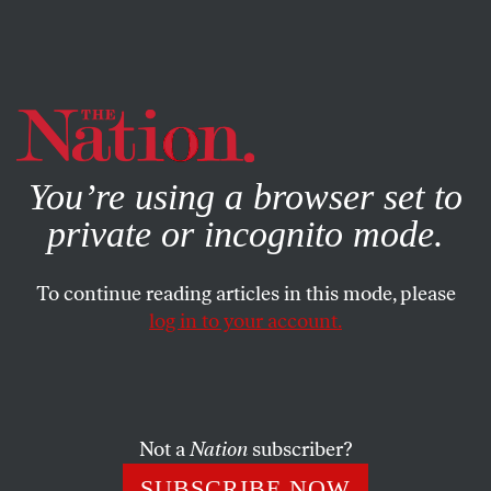
By using this website, you consent to our use of cookies.
X
For more information, visit our
Privacy Policy
You’re using a browser set to
private or incognito mode.
To continue reading articles in this mode, please
log in to your account.
BOOKS & THE ARTS
SEPTEMBER 29, 2016
Everything Is Interesting
Nicholson Baker goes back to school.
Not a
Nation
subscriber?
EVAN KINDLEY
SHARE
SUBSCRIBE NOW