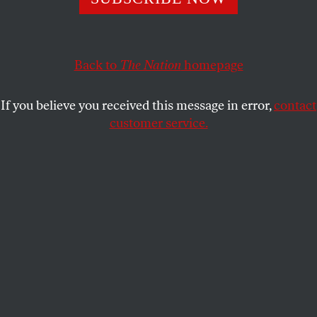
Back to
The Nation
homepage
If you believe you received this message in error,
contact
customer service.
Illustration by Tim Robinson.
This article appears in the
October 17, 2016 issue
.