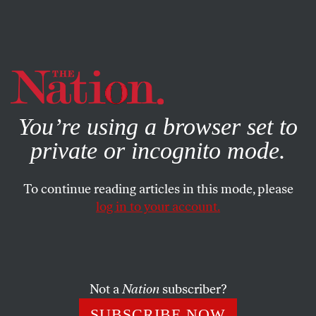
By using this website, you consent to our use of cookies.
X
For more information, visit our
Privacy Policy
You’re using a browser set to
private or incognito mode.
To continue reading articles in this mode, please
log in to your account.
WORLD
NOVEMBER 20, 2012
Even the IMF Agrees with
Europe’s Anti-Austerity Protests
Not a
Nation
subscriber?
You know you’re in trouble when the master of structural
SUBSCRIBE NOW