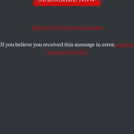
adjustment says enough is enough.
ANDY ROBINSON
SHARE
Back to
The Nation
homepage
This article appears in the
December 10, 2012 issue
.
If you believe you received this message in error,
contact
customer service.