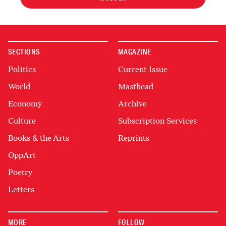
SECTIONS
MAGAZINE
Politics
Current Issue
World
Masthead
Economy
Archive
Culture
Subscription Services
Books & the Arts
Reprints
OppArt
Poetry
Letters
MORE
FOLLOW