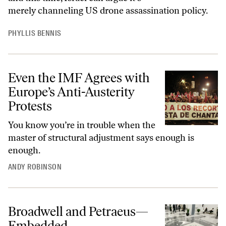
merely channeling US drone assassination policy.
PHYLLIS BENNIS
Even the IMF Agrees with
Europe’s Anti-Austerity
Protests
You know you’re in trouble when the
master of structural adjustment says enough is
enough.
ANDY ROBINSON
Broadwell and Petraeus—
Embedded