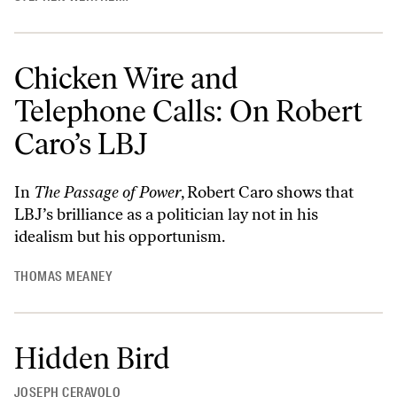
Chicken Wire and
Telephone Calls: On Robert
Caro’s LBJ
In
The Passage of Power
, Robert Caro shows that
LBJ’s brilliance as a politician lay not in his
idealism but his opportunism.
THOMAS MEANEY
Hidden Bird
JOSEPH CERAVOLO