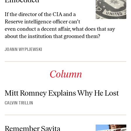
If the director of the CIA and a
Reserve intelligence officer can’t
even conduct a decent affair, what does that say
about the institution that groomed them?
JOANN WYPIJEWSKI
Column
Mitt Romney Explains Why He Lost
CALVIN TRILLIN
Remember Savita