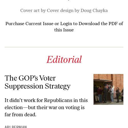
Cover art by Cover design by Doug Chayka
Purchase Current Issue
or
Login to Download the PDF of
this Issue
Editorial
The GOP’s Voter
Suppression Strategy
It didn’t work for Republicans in this
election—but their war on voting is
far from dead.
ARI BERMAN