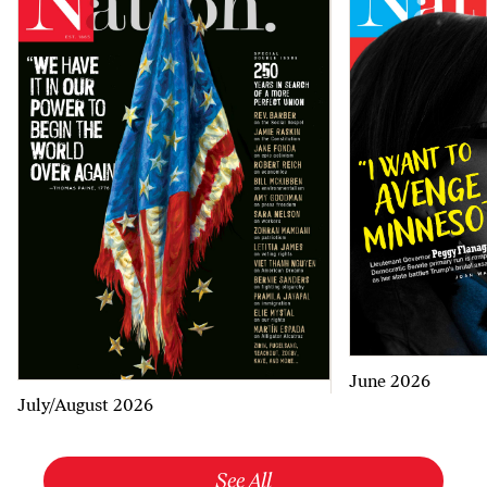
June 2026
July/August 2026
See All