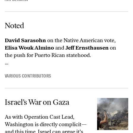
Noted
David Sarasohn
on the Native American vote,
Elisa Wouk Almino
and
Jeff Ernsthausen
on
the push for Puerto Rican statehood.
...
VARIOUS CONTRIBUTORS
Israel’s War on Gaza
As with Operation Cast Lead,
Washington is directly complicit—
and this time, Israel can argue it’s