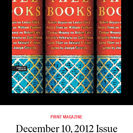
PRINT MAGAZINE
December 10, 2012 Issue