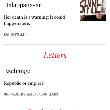
Halappanavar
Her death is a warning: It could
happen here.
KATHA POLLITT
Letters
Exchange
Republic or empire?
OUR READERS
and
JACKSON LEARS