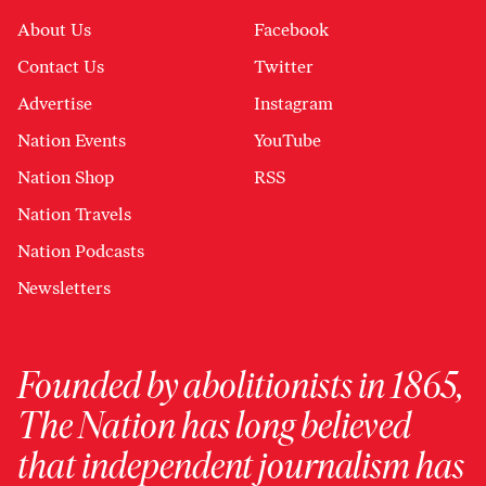
About Us
Facebook
Contact Us
Twitter
Advertise
Instagram
Nation Events
YouTube
Nation Shop
RSS
Nation Travels
Nation Podcasts
Newsletters
Founded by abolitionists in 1865,
The Nation has long believed
that independent journalism has