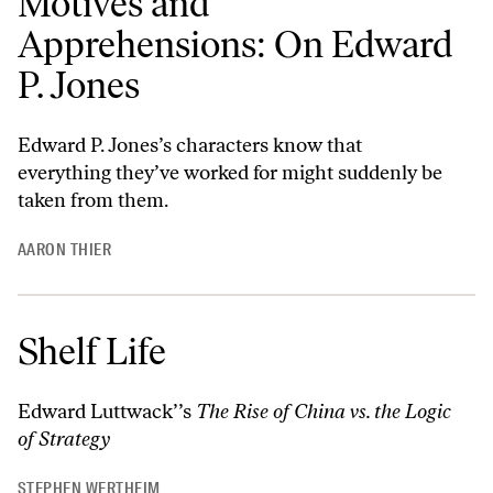
Motives and
Apprehensions: On Edward
P. Jones
Edward P. Jones’s characters know that
everything they’ve worked for might suddenly be
taken from them.
AARON THIER
Shelf Life
Edward Luttwack’’s
The Rise of China vs. the Logic
of Strategy
STEPHEN WERTHEIM