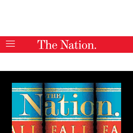
By using this website, you consent to our use of cookies.
X
For more information, visit our
Privacy Policy