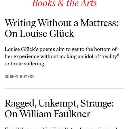
Books & the Arts
Writing Without a Mattress:
On Louise Glück
Louise Glück’s poems aim to get to the bottom of
her experience without making an idol of “reality”
or brute suffering.
ROBERT BOYERS
Ragged, Unkempt, Strange:
On William Faulkner