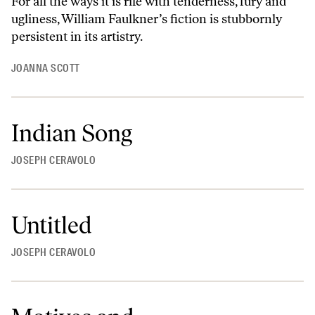
For all the ways it is rife with tenderness, fury and
ugliness, William Faulkner’s fiction is stubbornly
persistent in its artistry.
JOANNA SCOTT
Indian Song
JOSEPH CERAVOLO
Untitled
JOSEPH CERAVOLO