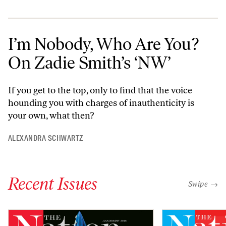
I’m Nobody, Who Are You?
On Zadie Smith’s ‘NW’
If you get to the top, only to find that the voice
hounding you with charges of inauthenticity is
your own, what then?
ALEXANDRA SCHWARTZ
Recent Issues
"swipe left
Swipe →