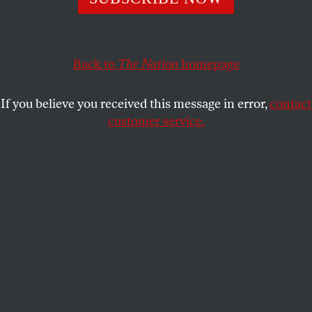
Back to
The Nation
homepage
If you believe you received this message in error,
contact
customer service.
Ernest Hood playing the zither, 1972.
(Photo by Jim Vincent)