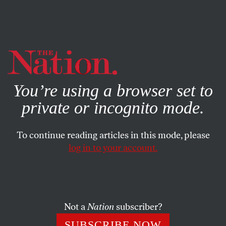
By using this website, you consent to our use of cookies.
X
For more information, visit our
Privacy Policy
You’re using a browser set to
private or incognito mode.
To continue reading articles in this mode, please
log in to your account.
CULTURE
NOVEMBER 5, 2019
Hometown Soundtracks
Ernest Hood’s proto-ambient ode to the
Neighborhood
.
Not a
Nation
subscriber?
SIMON REYNOLDS
SHARE
SUBSCRIBE NOW