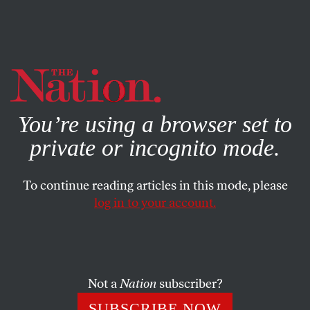
By using this website, you consent to our use of cookies.
X
For more information, visit our
Privacy Policy
You’re using a browser set to
private or incognito mode.
To continue reading articles in this mode, please
log in to your account.
APRIL 14, 2015
Eduardo Galeano: A Prophet
Who Looks Backward
Not a
Nation
subscriber?
The late author influenced a whole generation of Latin
SUBSCRIBE NOW