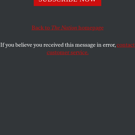
American leftists.
GREG GRANDIN
SHARE
Back to
The Nation
homepage
If you believe you received this message in error,
contact
customer service.
Eduardo Galeano (AP Photo/Ginnette Riquelme)