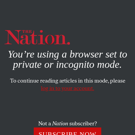
By using this website, you consent to our use of cookies.
X
For more information, visit our
Privacy Policy
You’re using a browser set to
private or incognito mode.
To continue reading articles in this mode, please
log in to your account.
POLITICS
BOOKS & THE ARTS
MARCH 22, 2001
The Drowned and the Unsaved
JOHN LEONARD
SHARE
Not a
Nation
subscriber?
SUBSCRIBE NOW