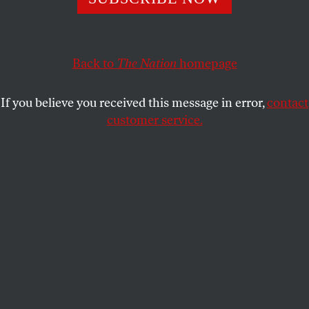
This article appears in the
April 9, 2001 issue
.
He jumped, of course. But also he was pushed. And
when Primo Levi, on “a sudden violent impulse,”
Back to
The Nation
homepage
threw himself down three flights of stairwell in the
Art Nouveau apartment house on the Corso Re
If you believe you received this message in error,
contact
Umberto in Turin–where, except for twenty months
customer service.
in World War II as “a dead man on vacation,” he had
lived his entire life–he killed something else besides
a 67-year-old chemist, writer and witness
(Auschwitz #174517). For lack of a better way to
characterize our complicated investment in
everything he stood for, let’s just say that on April 11,
1987, he killed our wishful thinking.
I am about to blame Franz Kafka. This is spurious,
even hysterical. But why let the Nazis have the last
word? From Myriam Anissimov’s anguishing