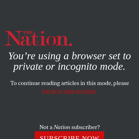
By using this website, you consent to our use of cookies.
X
For more information, visit our
Privacy Policy
You’re using a browser set to
private or incognito mode.
To continue reading articles in this mode, please
log in to your account.
ACTIVISM
AUGUST 10, 2011
Downgrading Democracy
When Congress, the president and the media run
Not a
Nation
subscriber?
roughshod over popular will and citizen action, small-d
SUBSCRIBE NOW