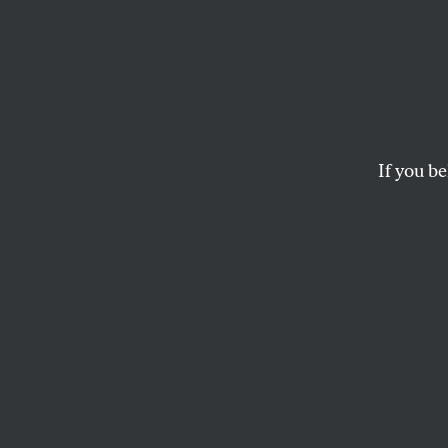
Don’t
the Vo
If you be
Will the amendment 
WILLIAM GREIDER