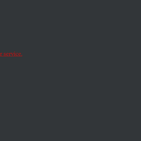
 About
 service.
ul.