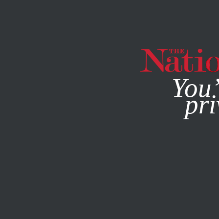
By using this websit
You’
pri
MAGAZINE
NEWSLETTERS
POLITICS
DECEMBER 12, 