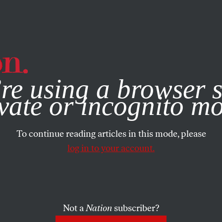
e, you consent to our use of cookies. For more information, vis
re using a browser s
vate or incognito m
To continue reading articles in this mode, please
log in to your account.
Not a
Nation
subscriber?
2013