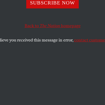
 Get Too Excited
SUBSCRIBE NOW
lcker Rule
Back to
The Nation
homepage
lieve you received this message in error,
contact customer
be enough to change the behavior of bankers? Doubtf
SHARE