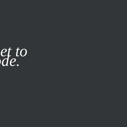
it our
Privacy Policy
X
et to
ode.
SUBSCRIBE
LOG IN