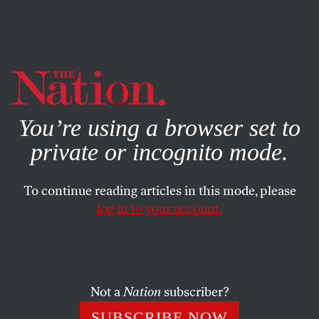
By using this website, you consent to our use of cookies.
X
For more information, visit our
Privacy Policy
You’re using a browser set to
private or incognito mode.
To continue reading articles in this mode, please
log in to your account.
CULTURE
BOOKS & THE ARTS
OCTOBER 3, 2012
Do You Only Have a Brain? On
Thomas Nagel
Not a
Nation
subscriber?
A philosopher’s broadside against Darwinism and
SUBSCRIBE NOW