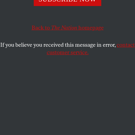
KATHA POLLITT
SHARE
This article appears in the
June 7, 2004 issue
.
Back to
The Nation
homepage
Should the government bring back the draft?
If you believe you received this message in error,
contact
Republican Senator Chuck Hagel has been talking it
customer service.
up, and it has captured the imagination of many
liberals and leftists as well. Last year antiwar
Representative Charles Rangel of New York and
Senator Fritz Hollings of South Carolina introduced
proposals to restore the draft as a way to build
opposition to the war: The draft, Rangel argued,
would spread the burden of war throughout society
and force war supporters in the upper classes to put
their children where their mouths are.
On paper, it’s a tempting argument. Universal