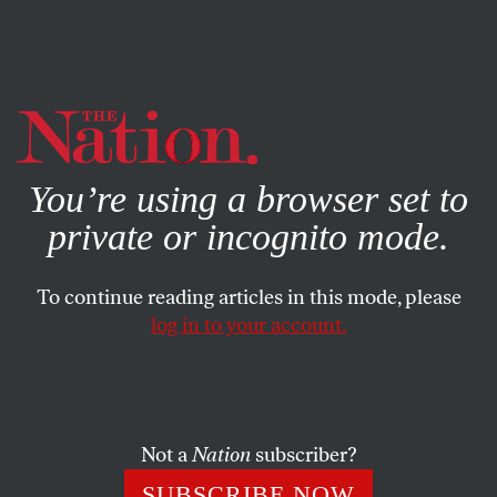
By using this website, you consent to our use of cookies.
X
For more information, visit our
Privacy Policy
You’re using a browser set to
private or incognito mode.
To continue reading articles in this mode, please
log in to your account.
COLUMN
MAY 20, 2004
Do You Feel a Draft?
The main effect of bringing back the draft would be to
Not a
Nation
subscriber?
further militarize the nation.
SUBSCRIBE NOW