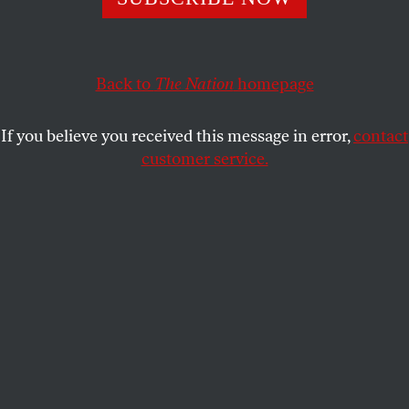
MICHELLE CHEN
SHARE
Back to
The Nation
homepage
If you believe you received this message in error,
contact
customer service.
In this May 3, 2011, file photo, beef and dairy cows graze
on a farm in Thompson, Connecticut.
(AP Photo / Jessica Hill)