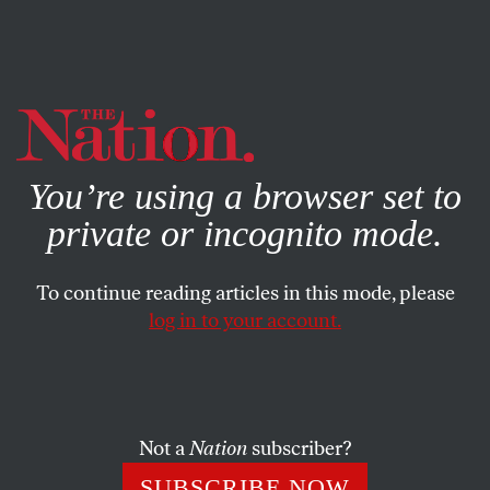
By using this website, you consent to our use of cookies.
X
For more information, visit our
Privacy Policy
You’re using a browser set to
private or incognito mode.
To continue reading articles in this mode, please
log in to your account.
JULY 27, 2017
Do You Drink Milk? Read This.
Over 60 New York dairy workers have been killed on the
Not a
Nation
subscriber?
job just since 2006.
SUBSCRIBE NOW